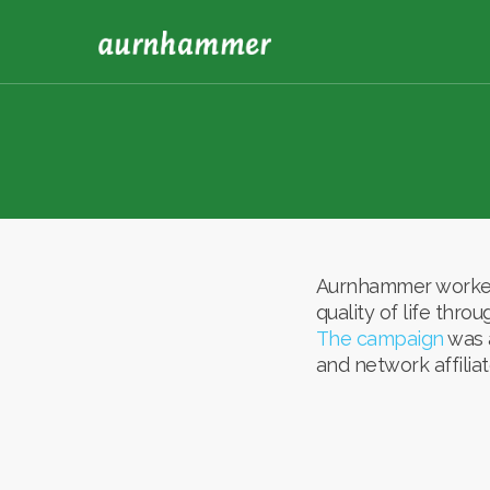
Aurnhammer worked 
quality of life thr
The campaign
was a
and network affiliat