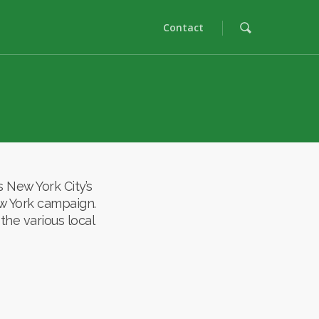
Contact
New York City’s
ew York campaign.
the various local