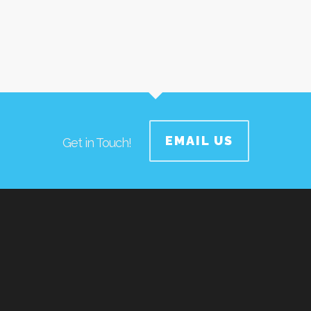
EMAIL US
Get in Touch!