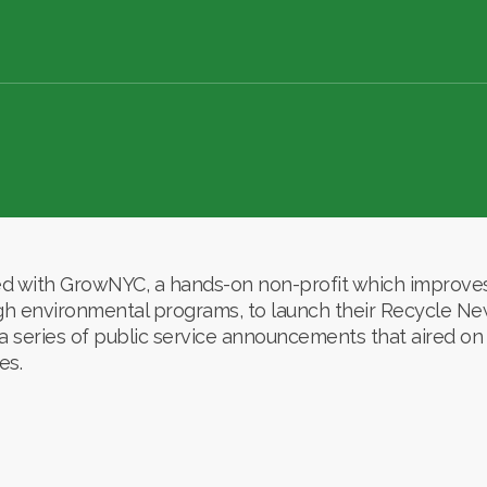
with GrowNYC, a hands-on non-profit which improves 
ough environmental programs, to launch their Recycle N
 series of public service announcements that aired on 
es.