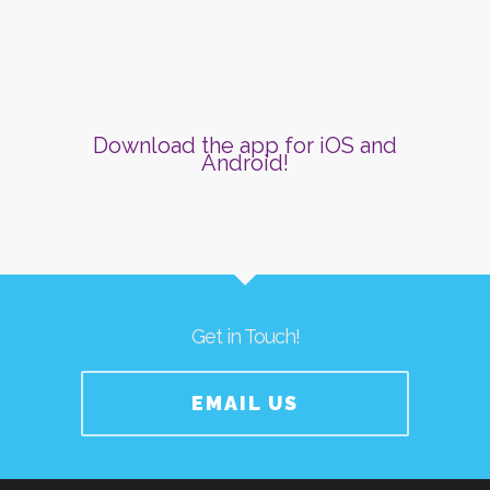
Download the app for iOS and
Android!
Get in Touch!
EMAIL US