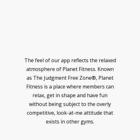
The feel of our app reflects the relaxed
atmosphere of Planet Fitness. Known
as The Judgment Free Zone®, Planet
Fitness is a place where members can
relax, get in shape and have fun
without being subject to the overly
competitive, look-at-me attitude that
exists in other gyms.