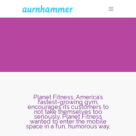
Planet Fitness, America’s
fastest-growing gym,
encourages its customers to
not take themselves too
seriously. Planet Fitness
wanted to enter the mobile
space in a fun, humorous way.