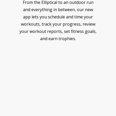
From the Elliptical to an outdoor run
and everything in between, our new
app lets you schedule and time your
workouts, track your progress, review
your workout reports, set fitness goals,
and earn trophies.