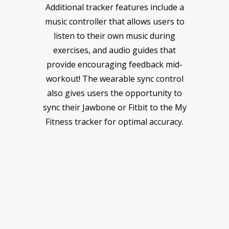
Additional tracker features include a
music controller that allows users to
listen to their own music during
exercises, and audio guides that
provide encouraging feedback mid-
workout! The wearable sync control
also gives users the opportunity to
sync their Jawbone or Fitbit to the My
Fitness tracker for optimal accuracy.