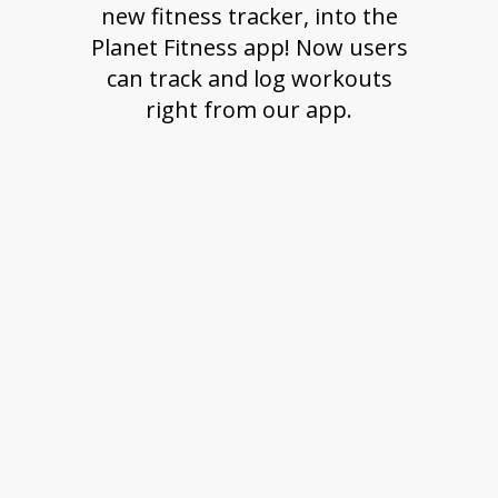
new fitness tracker, into the
Planet Fitness app! Now users
can track and log workouts
right from our app.