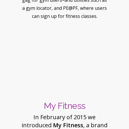
gag for gym users–and utilities such as
a gym locator, and PE@PF, where users
can sign up for fitness classes.
My Fitness
In February of 2015 we
introduced
My Fitness
, a brand