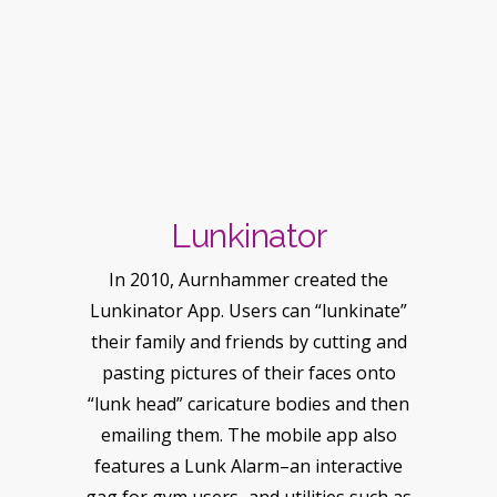
Lunkinator
In 2010, Aurnhammer created the
Lunkinator App. Users can “lunkinate”
their family and friends by cutting and
pasting pictures of their faces onto
“lunk head” caricature bodies and then
emailing them. The mobile app also
features a Lunk Alarm–an interactive