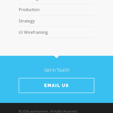
Production
Strategy
UI Wireframing
Get in Touch!
EMAIL US
© 2026 aurnhammer. All Rights Reserved,