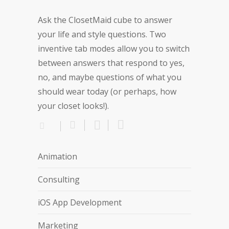
Ask the ClosetMaid cube to answer
your life and style questions. Two
inventive tab modes allow you to switch
between answers that respond to yes,
no, and maybe questions of what you
should wear today (or perhaps, how
your closet looks!).
Animation
Consulting
iOS App Development
Marketing