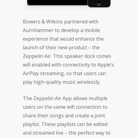
Bowers & Wilkins partnered with
Aurnhammer to develop a mobile
experience that would enhance the
launch of their new product – the
Zeppelin Air. This speaker dock comes
wifi enabled with connectivity to Apple’s
AirPlay streaming, so that users can
play high-quality music wirelessly.
The Zeppelin Air App allows multiple
users on the same wifi connection to
share their songs and create a joint
playlist. These playlists can be edited
and streamed live – the perfect way to