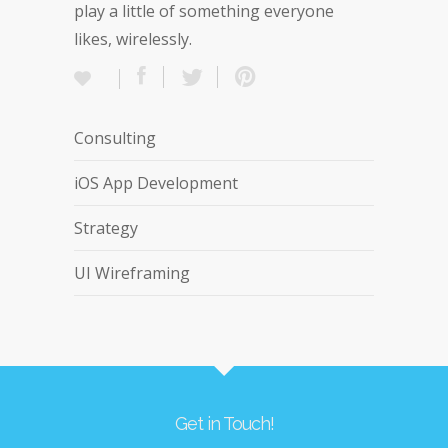
play a little of something everyone
likes, wirelessly.
Consulting
iOS App Development
Strategy
UI Wireframing
Get in Touch!