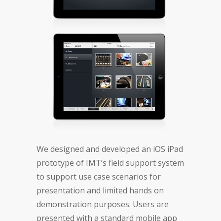
We designed and developed an iOS iPad
prototype of IMT’s field support system
to support use case scenarios for
presentation and limited hands on
demonstration purposes. Users are
presented with a standard mobile app