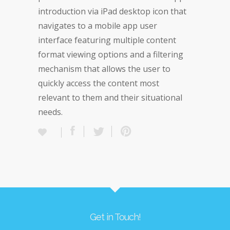
introduction via iPad desktop icon that
navigates to a mobile app user
interface featuring multiple content
format viewing options and a filtering
mechanism that allows the user to
quickly access the content most
relevant to them and their situational
needs.
Get in Touch!