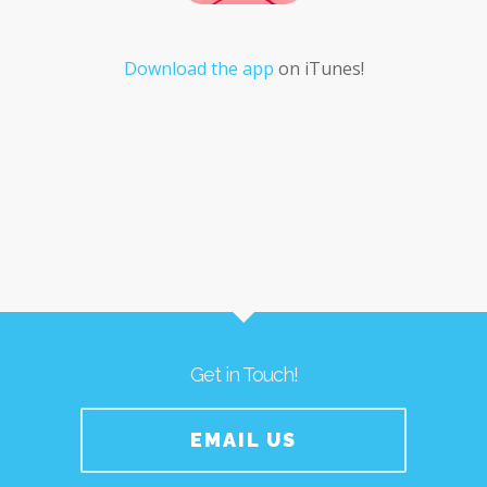
Download the app
on iTunes!
Get in Touch!
EMAIL US