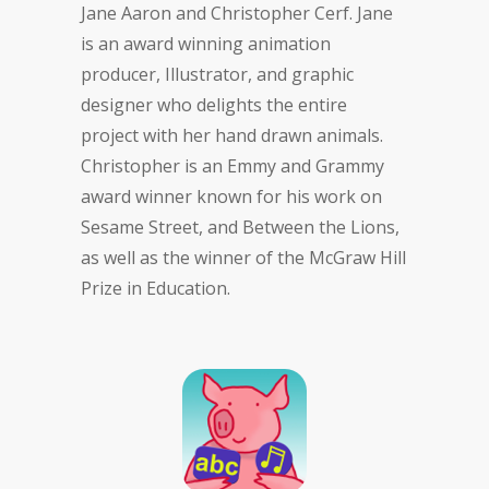
Jane Aaron and Christopher Cerf. Jane
is an award winning animation
producer, Illustrator, and graphic
designer who delights the entire
project with her hand drawn animals.
Christopher is an Emmy and Grammy
award winner known for his work on
Sesame Street, and Between the Lions,
as well as the winner of the McGraw Hill
Prize in Education.