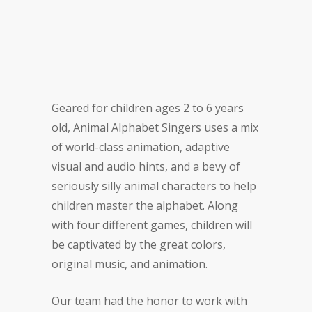
Geared for children ages 2 to 6 years
old, Animal Alphabet Singers uses a mix
of world-class animation, adaptive
visual and audio hints, and a bevy of
seriously silly animal characters to help
children master the alphabet. Along
with four different games, children will
be captivated by the great colors,
original music, and animation.
Our team had the honor to work with